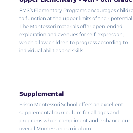
FMS’s Elementary Programs encourages childr
to function at the upper limits of their potential
The Montessori materials offer open-ended
exploration and avenues for self-expression,
which allow children to progress according to
individual abilities and skills.
Supplemental
Frisco Montessori School offers an excellent
supplemental curriculum for all ages and
programs which compliment and enhance our
overall Montessori curriculum.