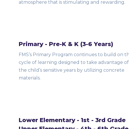
atmosphere that is stimulating and rewarding.
Primary - Pre-K & K (3-6 Years)
FMS’s Primary Program continues to build on t
cycle of learning designed to take advantage of
the child’s sensitive years by utilizing concrete
materials.
Lower Elementary - 1st - 3rd Grade
Upper Elementary - 4th - 6th Grade