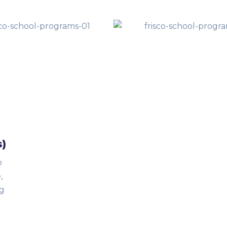
s)
o
,
ng