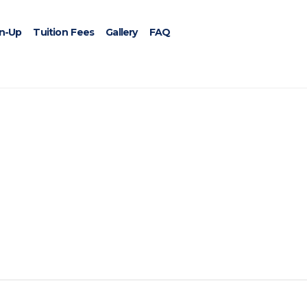
gn-Up
Tuition Fees
Gallery
FAQ