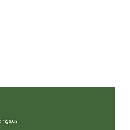
ings.us