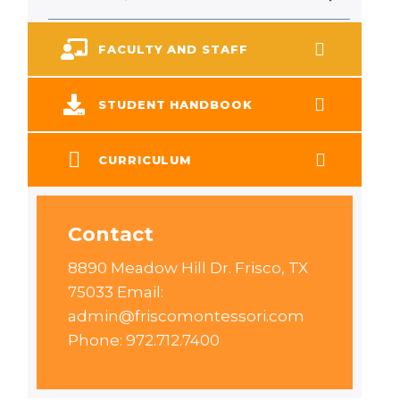
FACULTY AND STAFF
STUDENT HANDBOOK
CURRICULUM
Contact
8890 Meadow Hill Dr. Frisco, TX
75033 Email:
admin@friscomontessori.com
Phone: 972.712.7400 ​