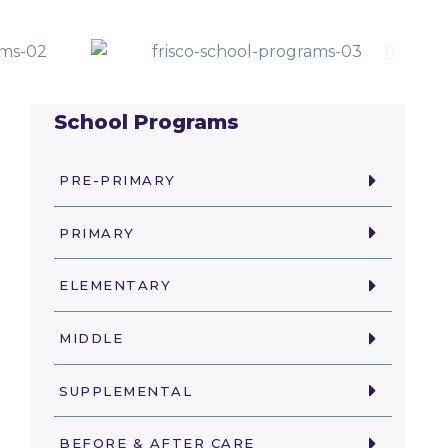
School Programs
PRE-PRIMARY
PRIMARY
ELEMENTARY
MIDDLE
SUPPLEMENTAL
BEFORE & AFTER CARE