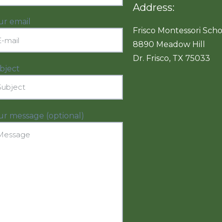
Address:
ur email
Frisco Montessori Scho
8890 Meadow Hill
Dr. Frisco, TX 75033
bject
ur message (optional)