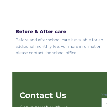
Before & After care
Before and after school care is available for an
additional monthly fee. For more information
please contact the school office.
Contact Us
Yo