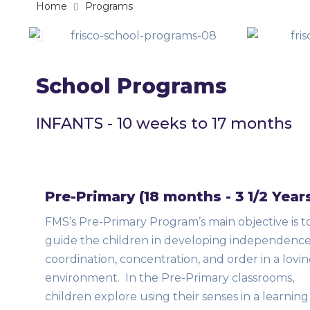
Home
Programs
School Programs
INFANTS - 10 weeks to 17 months
Pre-Primary (18 months - 3 1/2 Year
FMS’s Pre-Primary Program’s main objective is t
guide the children in developing independence
coordination, concentration, and order in a lovi
environment. In the Pre-Primary classrooms,
children explore using their senses in a learning