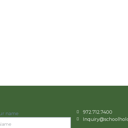
972.712.7400
ur name
Inquiry@schoolhold