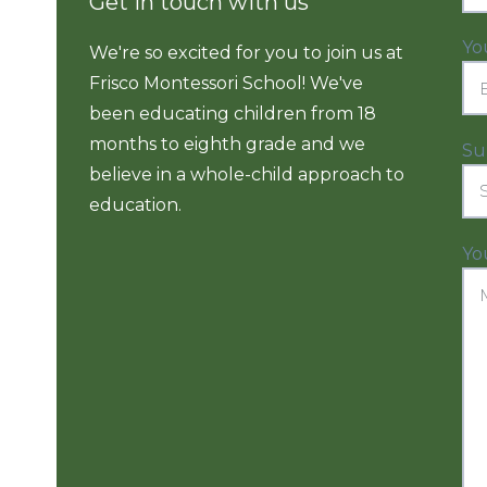
Get in touch with us
Yo
We're so excited for you to join us at
Frisco Montessori School! We've
been educating children from 18
months to eighth grade and we
Su
believe in a whole-child approach to
education.
Yo