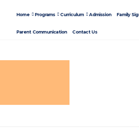
Home
Programs
Curriculum
Admission
Family Si
Parent Communication
Contact Us