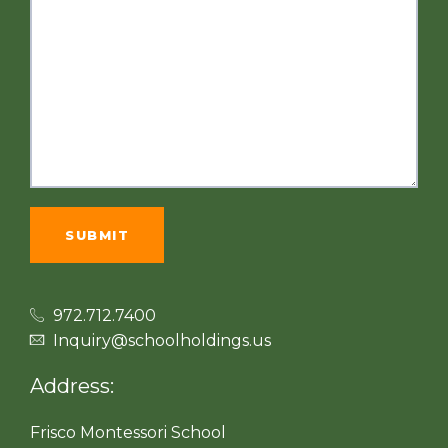
972.712.7400
Inquiry@schoolholdings.us
Address:
Frisco Montessori School