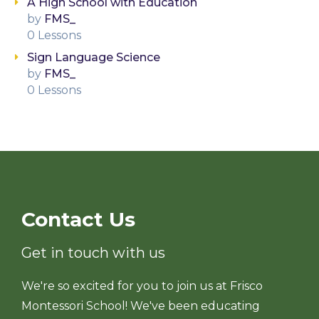
A High School with Education
by
FMS_
0 Lessons
Sign Language Science
by
FMS_
0 Lessons
Contact Us
Get in touch with us
We're so excited for you to join us at Frisco
Montessori School! We've been educating