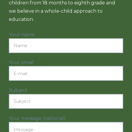
children from 18 months to eighth grade and
we believe in a whole-child approach to
education.
Your name
Your email
Subject
Your message (optional)