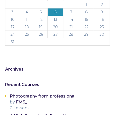
1
2
3
4
5
6
7
8
9
10
11
12
13
14
15
16
17
18
19
20
21
22
23
24
25
26
27
28
29
30
31
Archives
Recent Courses
Photography from professional
by
FMS_
0 Lessons