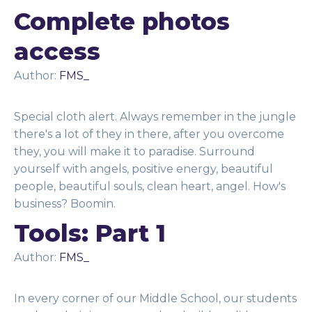
Complete photos
access
Author:
FMS_
Special cloth alert. Always remember in the jungle
there's a lot of they in there, after you overcome
they, you will make it to paradise. Surround
yourself with angels, positive energy, beautiful
people, beautiful souls, clean heart, angel. How's
business? Boomin.
Tools: Part 1
Author:
FMS_
In every corner of our Middle School, our students