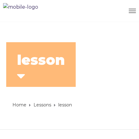
lesson
Home
Lessons
lesson