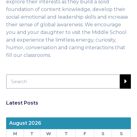
explore their interests as they build a solid
foundation of content knowledge, develop their
social-emotional and leadership skills and increase
their sense of global awareness. We encourage
you and your daughter to visit the Middle School
and experience the limitless energy, curiosity,
humor, conversation and caring interactions that
fill our classrooms.
Latest Posts
August 2026
M
T
W
T
F
S
S