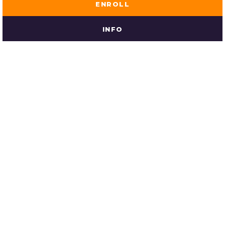
ENROLL
INFO