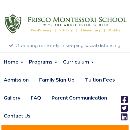
Operating remotely in keeping social distancing.
Home
Programs
Curriculum
Admission
Family Sign-Up
Tuition Fees
Gallery
FAQ
Parent Communication
Contact Us