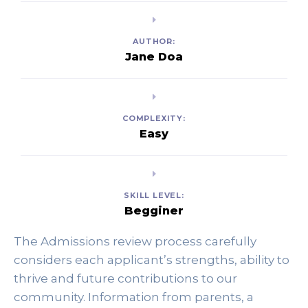
AUTHOR:
Jane Doa
COMPLEXITY:
Easy
SKILL LEVEL:
Begginer
The Admissions review process carefully 
considers each applicant’s strengths, ability to 
thrive and future contributions to our 
community. Information from parents, a 