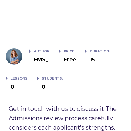
How to Write an Top Class Essay
AUTHOR:
PRICE:
DURATION:
FMS_
Free
15
LESSONS:
STUDENTS:
0
0
Get in touch with us to discuss it The
Admissions review process carefully
considers each applicant’s strengths,