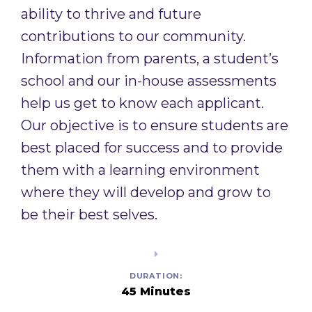
ability to thrive and future
contributions to our community.
Information from parents, a student’s
school and our in-house assessments
help us get to know each applicant.
Our objective is to ensure students are
best placed for success and to provide
them with a learning environment
where they will develop and grow to
be their best selves. ​
DURATION:
45 Minutes