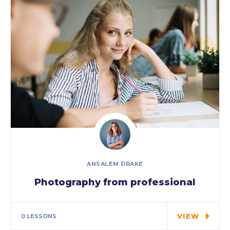
ANSALEM DRAKE
Photography from professional
Special cloth alert. Always remember in
the jungle there's a…
VIEW
0 LESSONS