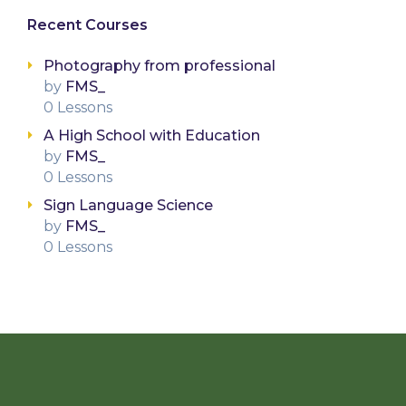
Recent Courses
Photography from professional
by
FMS_
0 Lessons
A High School with Education
by
FMS_
0 Lessons
Sign Language Science
by
FMS_
0 Lessons