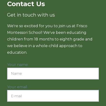
Contact Us
Get in touch with us
We're so excited for you to join us at Frisco
Montessori School! We've been educating
children from 18 months to eighth grade and
we believe in a whole-child approach to
education.
Your name
Your email