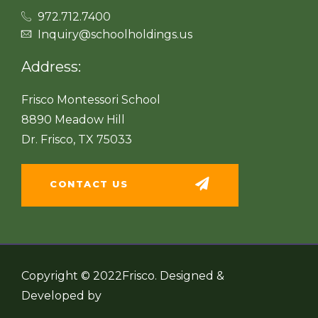
972.712.7400
Inquiry@schoolholdings.us
Address:
Frisco Montessori School
8890 Meadow Hill
Dr. Frisco, TX 75033
CONTACT US
Copyright © 2022Frisco. Designed &
Developed by