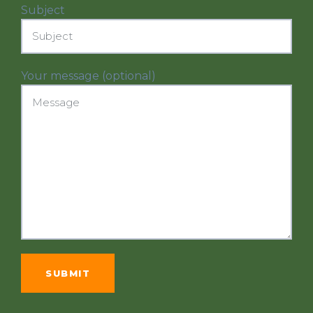
Subject
Your message (optional)