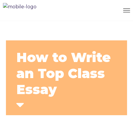
How to Write
an Top Class
Essay
Home
Courses