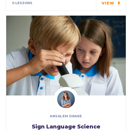
VIEW
0 LESSONS
ANSALEM DRAKE
Sign Language Science