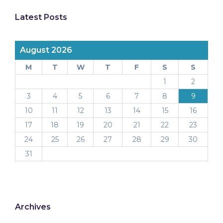
Latest Posts
August 2026
M
T
W
T
F
S
S
1
2
3
4
5
6
7
8
9
10
11
12
13
14
15
16
17
18
19
20
21
22
23
24
25
26
27
28
29
30
31
Archives