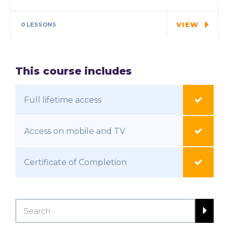
In every corner of our Middle School, our
students explore…
VIEW
0 LESSONS
This course includes
Full lifetime access
Access on mobile and TV
Certificate of Completion