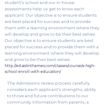
student’s school and our in-house 
assessments help us get to know each 
applicant. Our objective is to ensure students 
are best placed for success and to provide 
them with a learning environment where they 
will develop and grow to be their best selves. 
Our objective is to ensure students are best 
placed for success and to provide them with a 
learning environment where they will develop 
and grow to be their best selves. 
http://ed.aislinthemes.com/classes/course/a-high-
school-enroll-with-education/
The Admissions review process carefully 
considers each applicant’s strengths, ability 
to thrive and future contributions to our 
community. Information from parents, a 