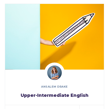
ANSALEM DRAKE
Upper-Intermediate English
As a new WordPress user, you should go to
your…