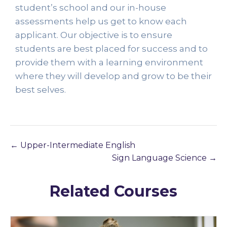
student’s school and our in-house 
assessments help us get to know each 
applicant. Our objective is to ensure 
students are best placed for success and to 
provide them with a learning environment 
where they will develop and grow to be their 
best selves. 
Upper-Intermediate English
Sign Language Science
Related Courses