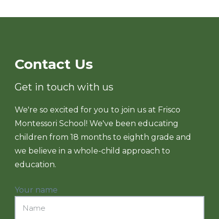
Contact Us
Get in touch with us
We're so excited for you to join us at Frisco
Montessori School! We've been educating
children from 18 months to eighth grade and
we believe in a whole-child approach to
education.
Your name