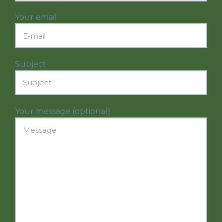
Your email
Subject
Your message (optional)