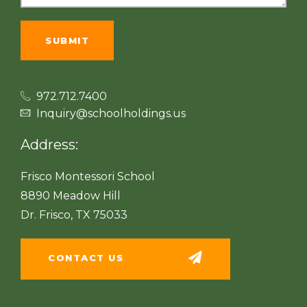
972.712.7400
Inquiry@schoolholdings.us
Address:
Frisco Montessori School
8890 Meadow Hill
Dr. Frisco, TX 75033
CONTACT US